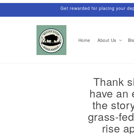
Skip to
Get rewarded for placing your depo
content
Home
About Us
Bis
Thank si
have an e
the stor
grass-fed
rise a