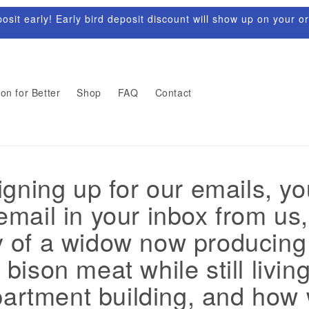
sit early! Early bird deposit discount will show up on your o
on for Better
Shop
FAQ
Contact
gning up for our emails, y
mail in your inbox from us, 
y of a widow now producin
 bison meat while still living
partment building, and how