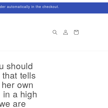
rder automatically in the checkout.
Log
Cart
in
ou should
that tells
g her own
 in a high
 we are