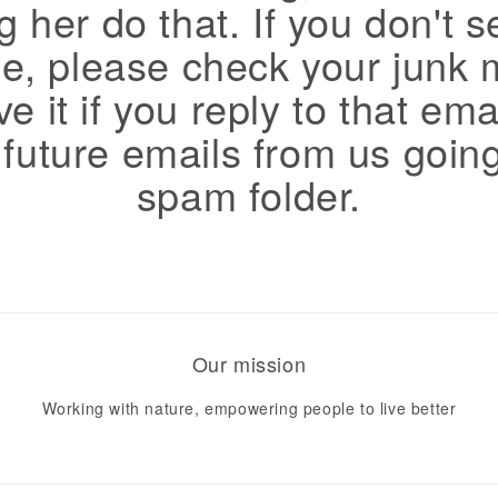
g her do that. If you don't s
, please check your junk 
e it if you reply to that ema
 future emails from us going
spam folder.
Our mission
Working with nature, empowering people to live better