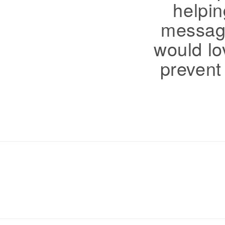
helpin
message
would lov
prevent