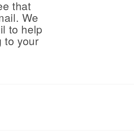
ee that
mail. We
il to help
 to your